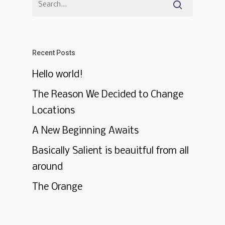
Recent Posts
Hello world!
The Reason We Decided to Change
Locations
A New Beginning Awaits
Basically Salient is beauitful from all
around
The Orange