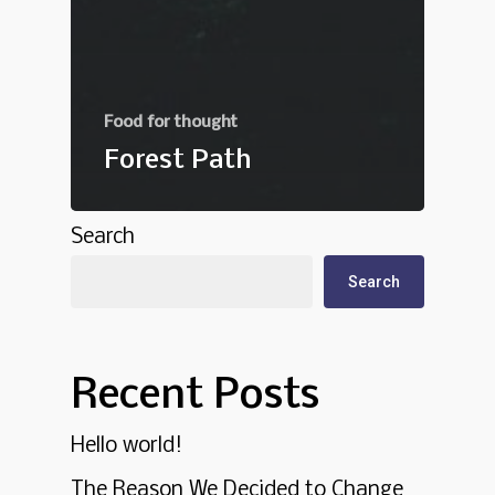
Food for thought
Forest Path
Search
Search
Recent Posts
Hello world!
The Reason We Decided to Change