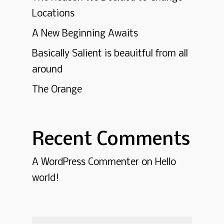
Locations
A New Beginning Awaits
Basically Salient is beauitful from all
around
The Orange
Recent Comments
A WordPress Commenter
on
Hello
world!