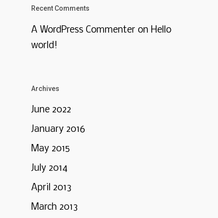
Recent Comments
A WordPress Commenter
on
Hello
world!
Archives
June 2022
January 2016
May 2015
July 2014
April 2013
March 2013