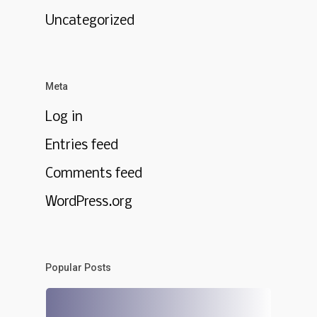
Uncategorized
Meta
Log in
Entries feed
Comments feed
WordPress.org
Popular Posts