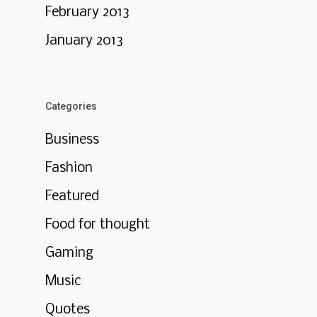
February 2013
January 2013
Categories
Business
Fashion
Featured
Food for thought
Gaming
Music
Quotes