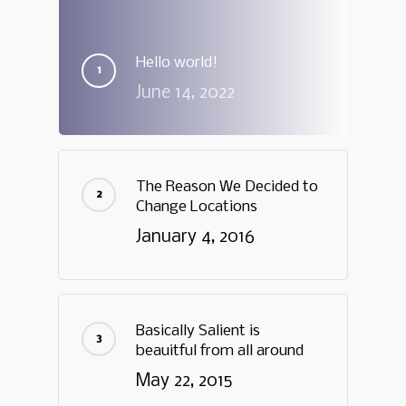
Hello world!
June 14, 2022
The Reason We Decided to
Change Locations
January 4, 2016
Basically Salient is
beauitful from all around
May 22, 2015