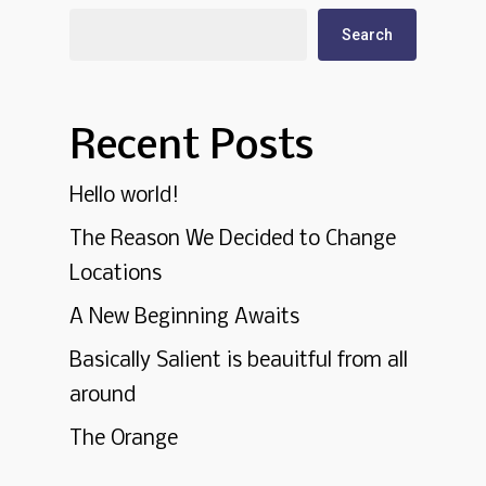
Search
Recent Posts
Hello world!
The Reason We Decided to Change
Locations
A New Beginning Awaits
Basically Salient is beauitful from all
around
The Orange