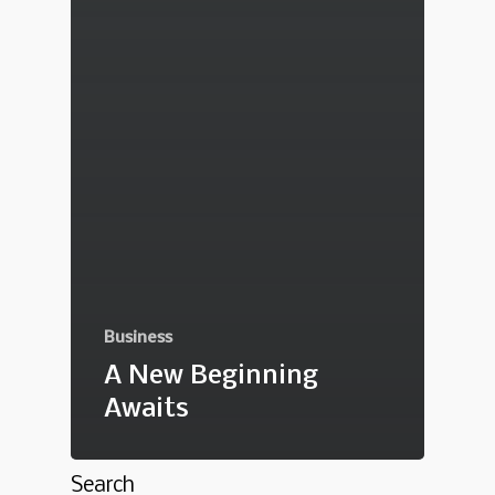
Business
A New Beginning
Awaits
Search