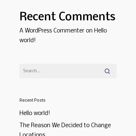
Recent Comments
A WordPress Commenter
on
Hello
world!
Recent Posts
Hello world!
The Reason We Decided to Change
Locations