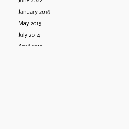
June 2022
January 2016
May 2015
July 2014
April 2013
March 2013
February 2013
January 2013
Categories
Business