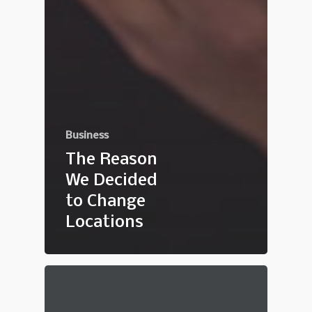
Business
The Reason
We Decided
to Change
Locations