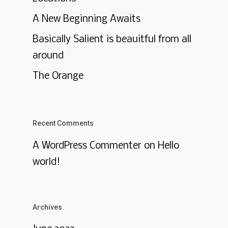
A New Beginning Awaits
Basically Salient is beauitful from all
around
The Orange
Recent Comments
A WordPress Commenter
on
Hello
world!
Archives