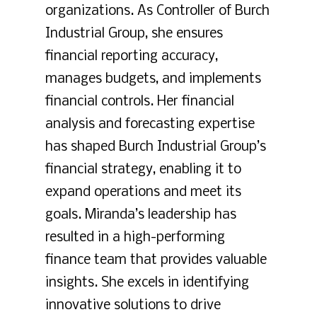
organizations. As Controller of Burch
Industrial Group, she ensures
financial reporting accuracy,
manages budgets, and implements
financial controls. Her financial
analysis and forecasting expertise
has shaped Burch Industrial Group’s
financial strategy, enabling it to
expand operations and meet its
goals. Miranda’s leadership has
resulted in a high-performing
finance team that provides valuable
insights. She excels in identifying
innovative solutions to drive