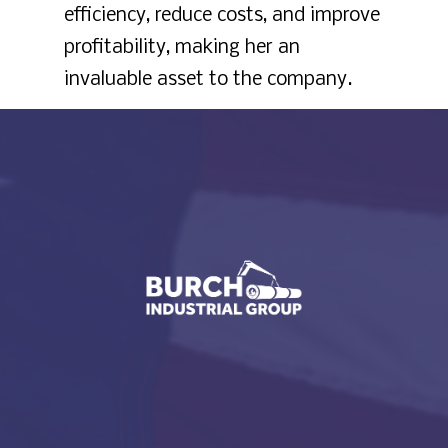
efficiency, reduce costs, and improve
profitability, making her an
invaluable asset to the company.