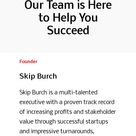
Our Team is Here
to Help You
Succeed
Founder
Skip
Burch
Skip Burch is a multi-talented
executive with a proven track record
of increasing profits and stakeholder
value through successful startups
and impressive turnarounds,