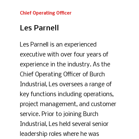
Chief
Operating
Officer
Les
Parnell
Les Parnell is an experienced
executive with over four years of
experience in the industry. As the
Chief Operating Officer of Burch
Industrial, Les oversees a range of
key functions including operations,
project management, and customer
service. Prior to joining Burch
Industrial, Les held several senior
leadership roles where he was