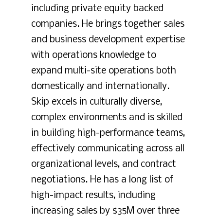
including private equity backed
companies. He brings together sales
and business development expertise
with operations knowledge to
expand multi-site operations both
domestically and internationally.
Skip excels in culturally diverse,
complex environments and is skilled
in building high-performance teams,
effectively communicating across all
organizational levels, and contract
negotiations. He has a long list of
high-impact results, including
increasing sales by $35M over three