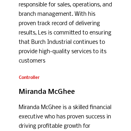
responsible for sales, operations, and
branch management. With his
proven track record of delivering
results, Les is committed to ensuring
that Burch Industrial continues to
provide high-quality services to its
customers
Controller
Miranda
McGhee
Miranda McGhee is a skilled financial
executive who has proven success in
driving profitable growth for