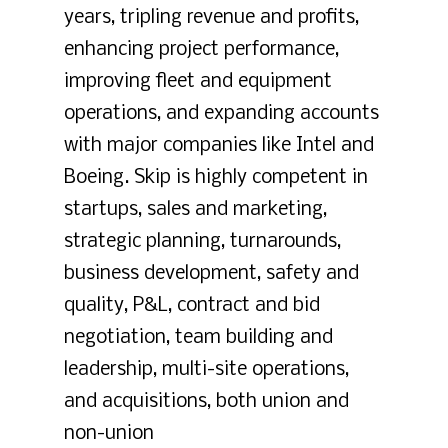
years, tripling revenue and profits,
enhancing project performance,
improving fleet and equipment
operations, and expanding accounts
with major companies like Intel and
Boeing. Skip is highly competent in
startups, sales and marketing,
strategic planning, turnarounds,
business development, safety and
quality, P&L, contract and bid
negotiation, team building and
leadership, multi-site operations,
and acquisitions, both union and
non-union