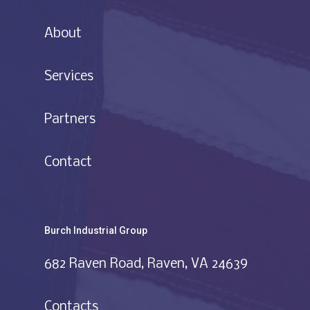
About
Services
Partners
Contact
Burch Industrial Group
682 Raven Road, Raven, VA 24639
Contacts